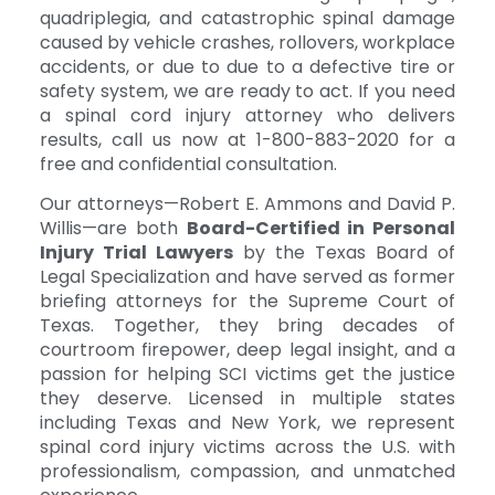
quadriplegia, and catastrophic spinal damage
caused by vehicle crashes, rollovers, workplace
accidents, or due to due to a defective tire or
safety system, we are ready to act. If you need
a spinal cord injury attorney who delivers
results, call us now at 1-800-883-2020 for a
free and confidential consultation.
Our attorneys—Robert E. Ammons and David P.
Willis—are both
Board-Certified in Personal
Injury Trial Lawyers
by the Texas Board of
Legal Specialization and have served as former
briefing attorneys for the Supreme Court of
Texas. Together, they bring decades of
courtroom firepower, deep legal insight, and a
passion for helping SCI victims get the justice
they deserve. Licensed in multiple states
including Texas and New York, we represent
spinal cord injury victims across the U.S. with
professionalism, compassion, and unmatched