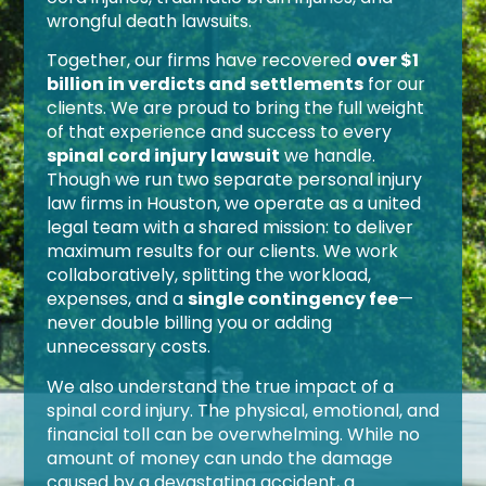
wrongful death lawsuits.
Together, our firms have recovered
over $1
billion in verdicts and settlements
for our
clients. We are proud to bring the full weight
of that experience and success to every
spinal cord injury lawsuit
we handle.
Though we run two separate personal injury
law firms in Houston, we operate as a united
legal team with a shared mission: to deliver
maximum results for our clients. We work
collaboratively, splitting the workload,
expenses, and a
single contingency fee
—
never double billing you or adding
unnecessary costs.
We also understand the true impact of a
spinal cord injury. The physical, emotional, and
financial toll can be overwhelming. While no
amount of money can undo the damage
caused by a devastating accident, a