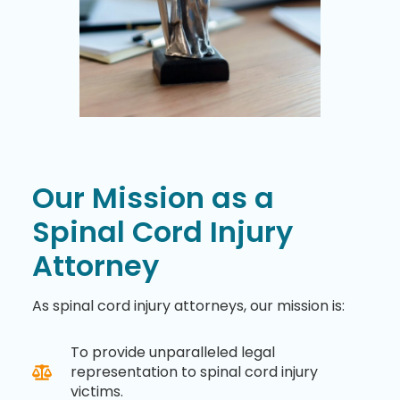
Our Mission as a
Spinal Cord Injury
Attorney
As spinal cord injury attorneys, our mission is:
To provide unparalleled legal
representation to spinal cord injury
victims.