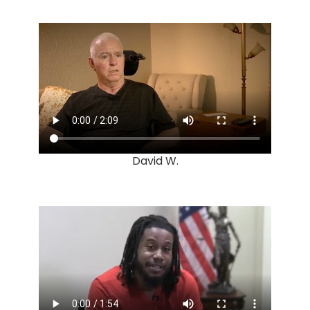
David W.