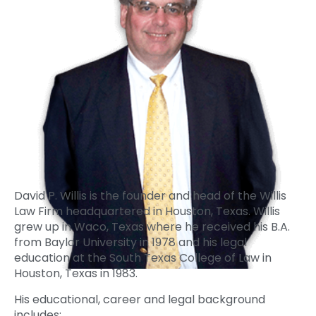
David P. Willis is the founder and head of the Willis
Law Firm headquartered in Houston, Texas. Willis
grew up in Waco, Texas where he received his B.A.
from Baylor University in 1978 and his legal
education at the South Texas College of Law in
Houston, Texas in 1983.
His educational, career and legal background
includes: