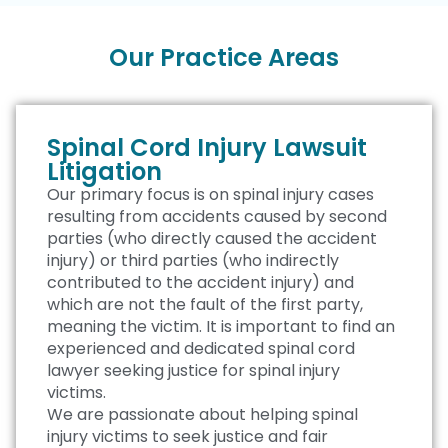
Our Practice Areas
Spinal Cord Injury Lawsuit
Litigation
Our primary focus is on spinal injury cases
resulting from accidents caused by second
parties (who directly caused the accident
injury) or third parties (who indirectly
contributed to the accident injury) and
which are not the fault of the first party,
meaning the victim. It is important to find an
experienced and dedicated spinal cord
lawyer seeking justice for spinal injury
victims.
We are passionate about helping spinal
injury victims to seek justice and fair