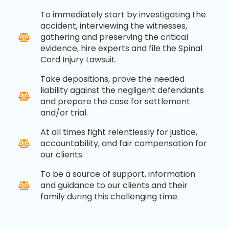
To immediately start by investigating the
accident, interviewing the witnesses,
gathering and preserving the critical
evidence, hire experts and file the Spinal
Cord Injury Lawsuit.
Take depositions, prove the needed
liability against the negligent defendants
and prepare the case for settlement
and/or trial.
At all times fight relentlessly for justice,
accountability, and fair compensation for
our clients.
To be a source of support, information
and guidance to our clients and their
family during this challenging time.