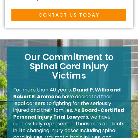
CONTACT US TODAY
Our Commitment to
Spinal Cord Injury
Victims
For more than 40 years,
David P. Willis and
Robert E. Ammons
have dedicated their
legal careers to fighting for the seriously
injured and their families. As
Board-Certified
Personal Injury Trial Lawyers
, we have
successfully represented thousands of clients
in life changing injury cases including spinal
cord injuries, traumatic brain injuries, and