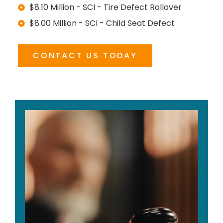
$8.10 Million - SCI - Tire Defect Rollover
$8.00 Million - SCI - Child Seat Defect
CONTACT US TODAY