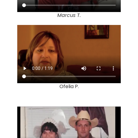
Marcus T.
Ofelia P.