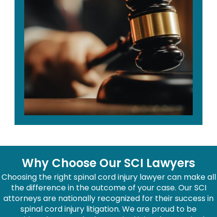
Why Choose Our SCI Lawyers
Choosing the right spinal cord injury lawyer can make all
the difference in the outcome of your case. Our SCI
attorneys are nationally recognized for their success in
spinal cord injury litigation. We are proud to be