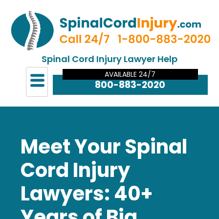
Spinal Cord Injury Lawyer Help
AVAILABLE 24/7
800-883-2020
Meet Your Spinal
Cord Injury
Lawyers: 40+
Years of Big