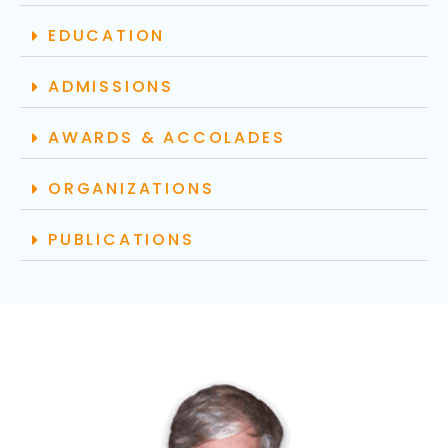
EDUCATION
ADMISSIONS
AWARDS & ACCOLADES
ORGANIZATIONS
PUBLICATIONS