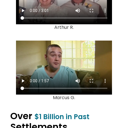
Arthur R.
Marcus G.
Over
$1 Billion in Past
Settlements