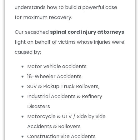
understands how to build a powerful case
for maximum recovery.
Our seasoned
spinal cord injury attorneys
fight on behalf of victims whose injuries were
caused by:
Motor vehicle accidents:
18-Wheeler Accidents
SUV & Pickup Truck Rollovers,
Industrial Accidents & Refinery
Disasters
Motorcycle & UTV / Side by Side
Accidents & Rollovers
Construction Site Accidents