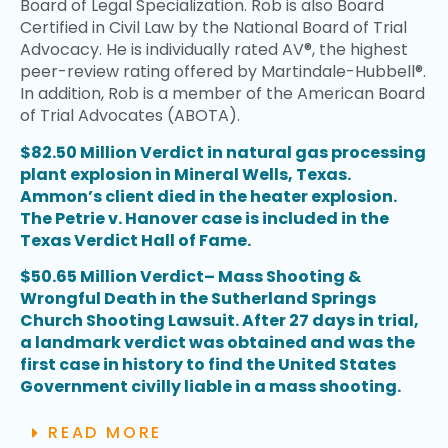
Board of Legal Specialization. Rob is also Board
Certified in Civil Law by the National Board of Trial
Advocacy. He is individually rated AV®, the highest
peer-review rating offered by Martindale-Hubbell®.
In addition, Rob is a member of the American Board
of Trial Advocates (ABOTA).
$82.50 Million Verdict in natural gas processing
plant explosion in Mineral Wells, Texas.
Ammon’s client died in the heater explosion.
The Petrie v. Hanover case is included in the
Texas Verdict Hall of Fame.
$50.65 Million Verdict– Mass Shooting &
Wrongful Death in the Sutherland Springs
Church Shooting Lawsuit. After 27 days in trial,
a landmark verdict was obtained and was the
first case in history to find the United States
Government civilly liable in a mass shooting.
READ MORE