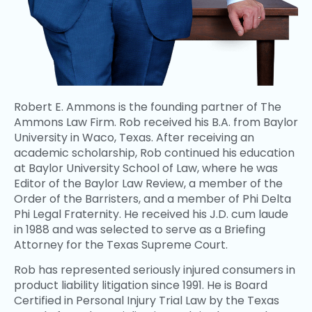
Robert E. Ammons is the founding partner of The
Ammons Law Firm. Rob received his B.A. from Baylor
University in Waco, Texas. After receiving an
academic scholarship, Rob continued his education
at Baylor University School of Law, where he was
Editor of the Baylor Law Review, a member of the
Order of the Barristers, and a member of Phi Delta
Phi Legal Fraternity. He received his J.D. cum laude
in 1988 and was selected to serve as a Briefing
Attorney for the Texas Supreme Court.
Rob has represented seriously injured consumers in
product liability litigation since 1991. He is Board
Certified in Personal Injury Trial Law by the Texas