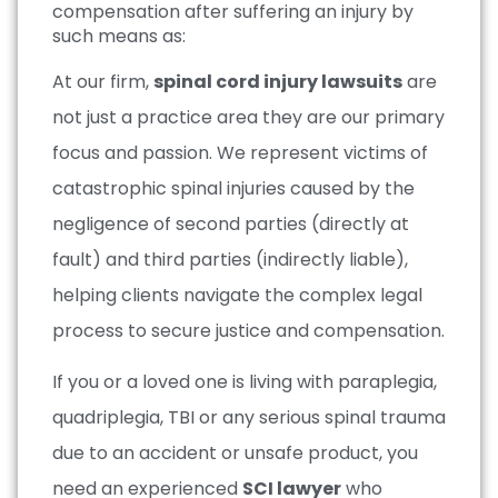
compensation after suffering an injury by
such means as:
At our firm,
spinal cord injury lawsuits
are
not just a practice area they are our primary
focus and passion. We represent victims of
catastrophic spinal injuries caused by the
negligence of second parties (directly at
fault) and third parties (indirectly liable),
helping clients navigate the complex legal
process to secure justice and compensation.
If you or a loved one is living with paraplegia,
quadriplegia, TBI or any serious spinal trauma
due to an accident or unsafe product, you
need an experienced
SCI lawyer
who