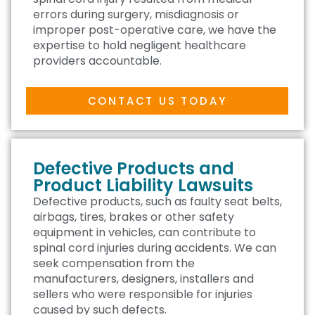
errors during surgery, misdiagnosis or
improper post-operative care, we have the
expertise to hold negligent healthcare
providers accountable.
CONTACT US TODAY
Defective Products and
Product Liability Lawsuits
Defective products, such as faulty seat belts,
airbags, tires, brakes or other safety
equipment in vehicles, can contribute to
spinal cord injuries during accidents. We can
seek compensation from the
manufacturers, designers, installers and
sellers who were responsible for injuries
caused by such defects.