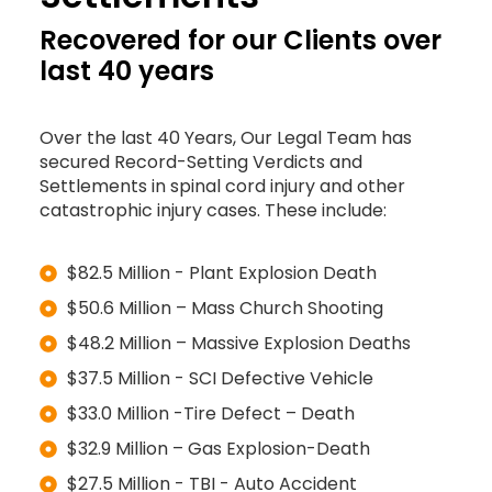
Recovered for our Clients over
last 40 years
Over the last 40 Years, Our Legal Team has
secured Record-Setting Verdicts and
Settlements in spinal cord injury and other
catastrophic injury cases. These include:
$82.5 Million - Plant Explosion Death
$50.6 Million – Mass Church Shooting
$48.2 Million – Massive Explosion Deaths
$37.5 Million - SCI Defective Vehicle
$33.0 Million -Tire Defect – Death
$32.9 Million – Gas Explosion-Death
$27.5 Million - TBI - Auto Accident