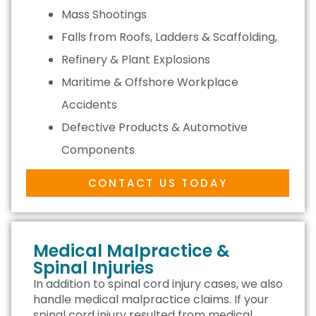
Mass Shootings
Falls from Roofs, Ladders & Scaffolding,
Refinery & Plant Explosions
Maritime & Offshore Workplace
Accidents
Defective Products & Automotive
Components
CONTACT US TODAY
Medical Malpractice &
Spinal Injuries
In addition to spinal cord injury cases, we also
handle medical malpractice claims. If your
spinal cord injury resulted from medical