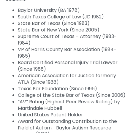
Baylor University (BA 1978)
South Texas College of Law (JD 1982)
State Bar of Texas (Since 1983)
State Bar of New York (Since 2005)
Supreme Court of Texas – Attorney (1983-
1984)
VP of Harris County Bar Association (1984-
1985)
Board Certified Personal Injury Trial Lawyer
(Since 1988)
American Association for Justice formerly
ATLA (Since 1988)
Texas Bar Foundation (Since 1996)
College of the State Bar of Texas (Since 2006)
“AV” Rating (Highest Peer Review Rating) by
Martindale Hubbell
United States Patent Holder
Award for Outstanding Contribution to the
Field of Autism. Baylor Autism Resource