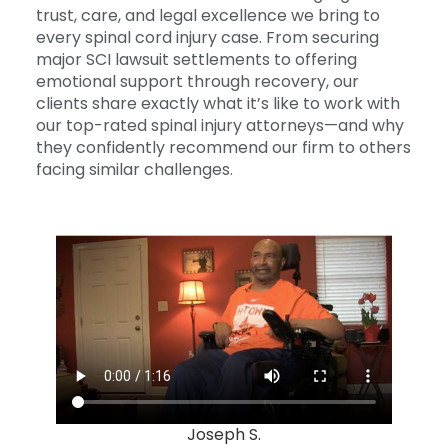
trust, care, and legal excellence we bring to
every spinal cord injury case. From securing
major SCI lawsuit settlements to offering
emotional support through recovery, our
clients share exactly what it’s like to work with
our top-rated spinal injury attorneys—and why
they confidently recommend our firm to others
facing similar challenges.
Joseph S.