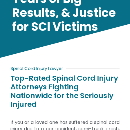
Results, & Justice
for SCI Victims
Spinal Cord Injury Lawyer
Top-Rated Spinal Cord Injury
Attorneys Fighting
Nationwide for the Seriously
Injured
If you or a loved one has suffered a spinal cord
injury due to a car accident, semi-truck crash,