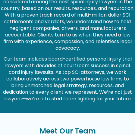
considered among the best spinal injury lawyers in the
country, based on our results, resources, and reputation.
With a proven track record of multi-million dollar SCI
settlements and verdicts, we understand how to hold
negligent companies, drivers, and manufacturers
accountable. Clients turn to us when they need a law
firm with experience, compassion, and relentless legal
advocacy.
Our team includes board-certified personal injury trial
lawyers with decades of courtroom success in spinal
cord injury lawsuits. As top SCI attorneys, we work
collaboratively across two powerhouse law firms to
bring unmatched legal strategy, resources, and
dedication to every client we represent. We’re not just
lawyers—we’re a trusted team fighting for your future.
Meet Our Team