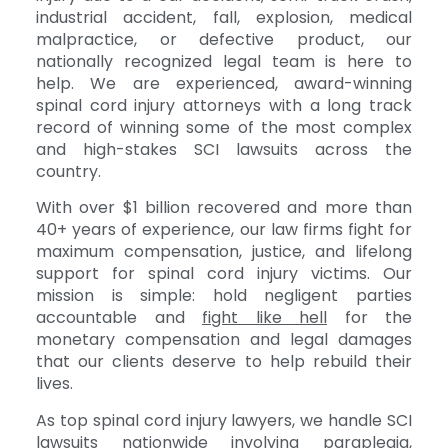
industrial accident, fall, explosion, medical
malpractice, or defective product, our
nationally recognized legal team is here to
help. We are experienced, award-winning
spinal cord injury attorneys with a long track
record of winning some of the most complex
and high-stakes SCI lawsuits across the
country.
With over $1 billion recovered and more than
40+ years of experience, our law firms fight for
maximum compensation, justice, and lifelong
support for spinal cord injury victims. Our
mission is simple: hold negligent parties
accountable and
fight like hell
for the
monetary compensation and legal damages
that our clients deserve to help rebuild their
lives.
As top spinal cord injury lawyers, we handle SCI
lawsuits nationwide involving paraplegia,