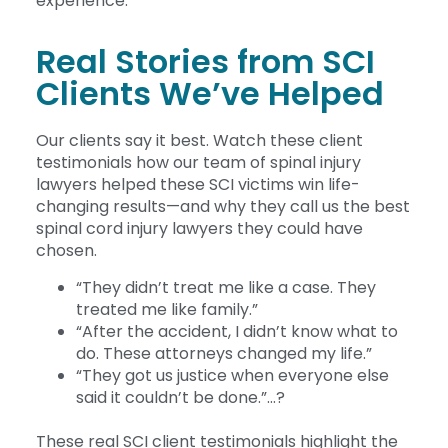
experience.
Real Stories from SCI
Clients We’ve Helped
Our clients say it best. Watch these client
testimonials how our team of spinal injury
lawyers helped these SCI victims win life-
changing results—and why they call us the best
spinal cord injury lawyers they could have
chosen.
“They didn’t treat me like a case. They
treated me like family.”
“After the accident, I didn’t know what to
do. These attorneys changed my life.”
“They got us justice when everyone else
said it couldn’t be done.”…?
These real SCI client testimonials highlight the