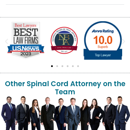
Other Spinal Cord Attorney on the
Team