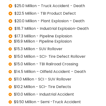
$25.0 Million – Truck Accident - Death
$22.5 Million - TBI Product Defect
$20.0 Million - Plant Explosion – Death
$18.7 Million - Industrial Explosion-Death
$17.3 Million - Pipeline Explosion
$16.9 Million - Pipeline Explosion
$15.3 Million - SUV Rollover
$15.0 Million – SCI- Tire Defect Rollover
$15.0 Million - TBI Railroad Crossing
$14.5 Million – Oilfield Accident – Death
$11.0 Million - SCI - SUV Rollover
$10.2 Million - SCI- Tire Defects
$10.0 Million - Industrial Accident
$9.50 Million – Semi -Truck Accident