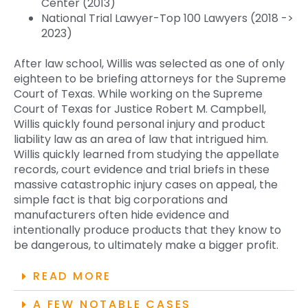
Center (2013)
National Trial Lawyer-Top 100 Lawyers (2018 ->
2023)
After law school, Willis was selected as one of only
eighteen to be briefing attorneys for the Supreme
Court of Texas. While working on the Supreme
Court of Texas for Justice Robert M. Campbell,
Willis quickly found personal injury and product
liability law as an area of law that intrigued him.
Willis quickly learned from studying the appellate
records, court evidence and trial briefs in these
massive catastrophic injury cases on appeal, the
simple fact is that big corporations and
manufacturers often hide evidence and
intentionally produce products that they know to
be dangerous, to ultimately make a bigger profit.
READ MORE
A FEW NOTABLE CASES