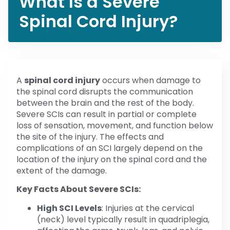
What Is a Severe
Spinal Cord Injury?
A
spinal cord injury
occurs when damage to
the spinal cord disrupts the communication
between the brain and the rest of the body.
Severe SCIs can result in partial or complete
loss of sensation, movement, and function below
the site of the injury. The effects and
complications of an SCI largely depend on the
location of the injury on the spinal cord and the
extent of the damage.
Key Facts About Severe SCIs:
High SCI Levels
: Injuries at the cervical
(neck) level typically result in quadriplegia,