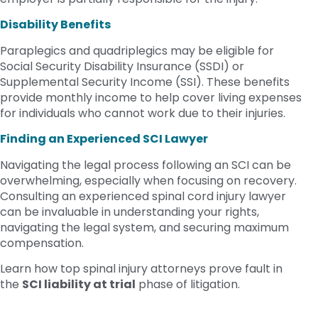
Disability Benefits
Paraplegics and quadriplegics may be eligible for
Social Security Disability Insurance (SSDI) or
Supplemental Security Income (SSI). These benefits
provide monthly income to help cover living expenses
for individuals who cannot work due to their injuries.
Finding an Experienced SCI Lawyer
Navigating the legal process following an SCI can be
overwhelming, especially when focusing on recovery.
Consulting an experienced spinal cord injury lawyer
can be invaluable in understanding your rights,
navigating the legal system, and securing maximum
compensation.
Learn how top spinal injury attorneys prove fault in
the
SCI liability at trial
phase of litigation.