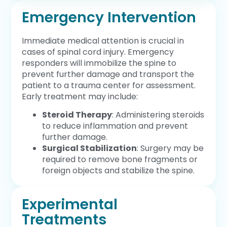
Emergency Intervention
Immediate medical attention is crucial in
cases of spinal cord injury. Emergency
responders will immobilize the spine to
prevent further damage and transport the
patient to a trauma center for assessment.
Early treatment may include:
Steroid Therapy
: Administering steroids
to reduce inflammation and prevent
further damage.
Surgical Stabilization
: Surgery may be
required to remove bone fragments or
foreign objects and stabilize the spine.
Experimental
Treatments