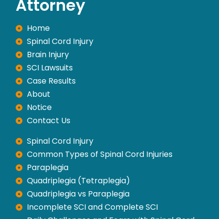
Attorney
Home
Spinal Cord Injury
Brain Injury
SCI Lawsuits
Case Results
About
Notice
Contact Us
Spinal Cord Injury
Common Types of Spinal Cord Injuries
Paraplegia
Quadriplegia (Tetraplegia)
Quadriplegia vs Paraplegia
Incomplete SCI and Complete SCI