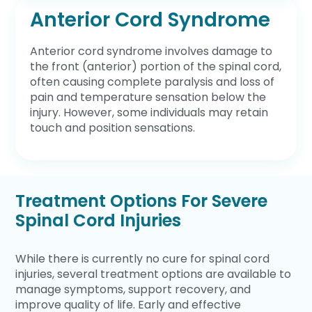
Anterior Cord Syndrome
Anterior cord syndrome involves damage to
the front (anterior) portion of the spinal cord,
often causing complete paralysis and loss of
pain and temperature sensation below the
injury. However, some individuals may retain
touch and position sensations.
Treatment Options For Severe
Spinal Cord Injuries
While there is currently no cure for spinal cord
injuries, several treatment options are available to
manage symptoms, support recovery, and
improve quality of life. Early and effective