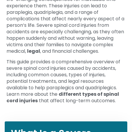
experience them. These injuries can lead to
paraplegia, quadriplegia, and a range of
complications that affect nearly every aspect of a
person’s life. Severe spinal cord injuries from
accidents are especially challenging, as they often
happen suddenly and without warning, leaving
victims and their families to navigate complex
medical,
legal
, and financial challenges.
This guide provides a comprehensive overview of
severe spinal cord injuries caused by accidents,
including common causes, types of injuries,
potential treatments, and legal resources
available to help paraplegics and quadriplegics.
Learn more about the
different types of spinal
cord injuries
that affect long-term outcomes.