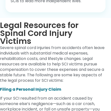
SCIs to lead more independent lives.
Legal Resources for
Spinal Cord Injury
Victims
Severe spinal cord injuries from accidents often leave
individuals with substantial medical expenses,
rehabilitation costs, and lifestyle changes. Legal
resources are available to help SCI victims pursue
compensation to cover these expenses and secure a
stable future. The following are some key aspects of
the legal process for SCI victims:
Filing a Personal Injury Claim
If your SCI resulted from an accident caused by
someone else’s negligence—such as a car crash,
workplace incident, or fall on unsafe property—you