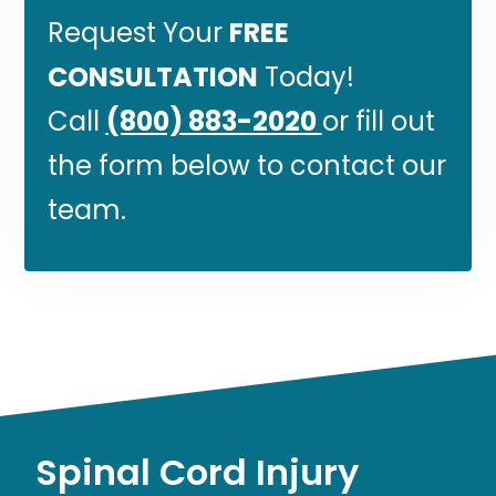
Request Your
FREE
CONSULTATION
Today!
Call
(800) 883-2020
or fill out
the form below to contact our
team.
Spinal Cord Injury