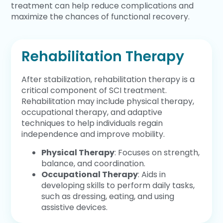
treatment can help reduce complications and
maximize the chances of functional recovery.
Rehabilitation Therapy
After stabilization, rehabilitation therapy is a
critical component of SCI treatment.
Rehabilitation may include physical therapy,
occupational therapy, and adaptive
techniques to help individuals regain
independence and improve mobility.
Physical Therapy
: Focuses on strength,
balance, and coordination.
Occupational Therapy
: Aids in
developing skills to perform daily tasks,
such as dressing, eating, and using
assistive devices.