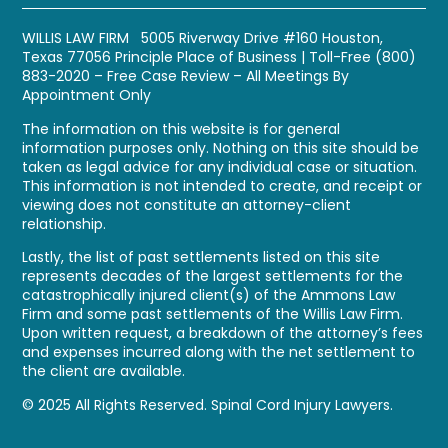
WILLIS LAW FIRM 5005 Riverway Drive #160 Houston,
Texas 77056
Principle Place of Business
| Toll-Free
(800)
883-2020
– Free Case Review – All Meetings By
Appointment Only
The information on this website is for general
information purposes only. Nothing on this site should be
taken as legal advice for any individual case or situation.
This information is not intended to create, and receipt or
viewing does not constitute an attorney-client
relationship.
Lastly, the list of past settlements listed on this site
represents decades of the largest settlements for the
catastrophically injured client(s) of the Ammons Law
Firm and some past settlements of the Willis Law Firm.
Upon written request, a breakdown of the attorney’s fees
and expenses incurred along with the net settlement to
the client are available.
© 2025 All Rights Reserved. Spinal Cord Injury Lawyers.