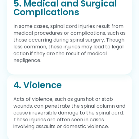
5. Medical and Surgical
Complications
In some cases, spinal cord injuries result from
medical procedures or complications, such as
those occurring during spinal surgery. Though
less common, these injuries may lead to legal
action if they are the result of medical
negligence.
4. Violence
Acts of violence, such as gunshot or stab
wounds, can penetrate the spinal column and
cause irreversible damage to the spinal cord.
These injuries are often seen in cases
involving assaults or domestic violence.