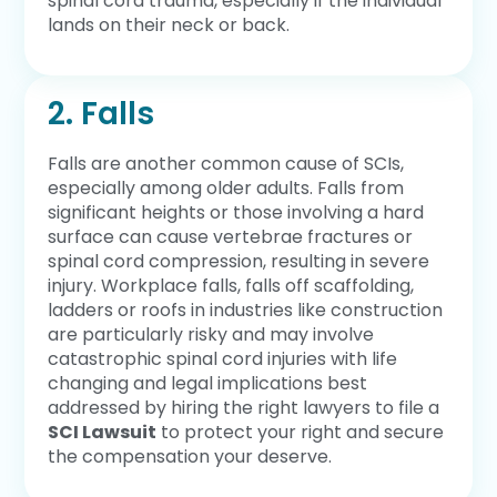
spinal cord trauma, especially if the individual
lands on their neck or back.
2. Falls
Falls are another common cause of SCIs,
especially among older adults. Falls from
significant heights or those involving a hard
surface can cause vertebrae fractures or
spinal cord compression, resulting in severe
injury. Workplace falls, falls off scaffolding,
ladders or roofs in industries like construction
are particularly risky and may involve
catastrophic spinal cord injuries with life
changing and legal implications best
addressed by hiring the right lawyers to file a
SCI Lawsuit
to protect your right and secure
the compensation your deserve.