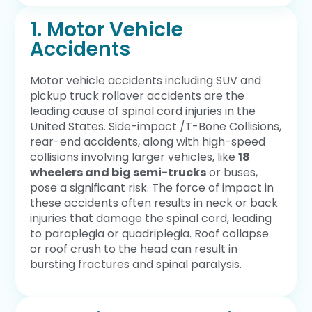
1. Motor Vehicle
Accidents
Motor vehicle accidents including SUV and
pickup truck rollover accidents are the
leading cause of spinal cord injuries in the
United States. Side-impact /T-Bone Collisions,
rear-end accidents, along with high-speed
collisions involving larger vehicles, like
18
wheelers and big semi-trucks
or buses,
pose a significant risk. The force of impact in
these accidents often results in neck or back
injuries that damage the spinal cord, leading
to paraplegia or quadriplegia. Roof collapse
or roof crush to the head can result in
bursting fractures and spinal paralysis.