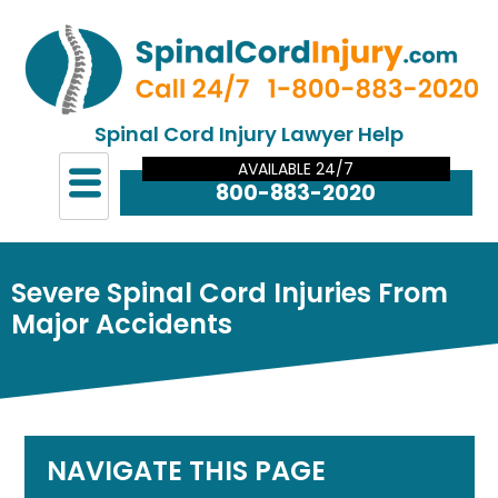
Spinal Cord Injury Lawyer Help
AVAILABLE 24/7
800-883-2020
Severe Spinal Cord Injuries From
Major Accidents
NAVIGATE THIS PAGE