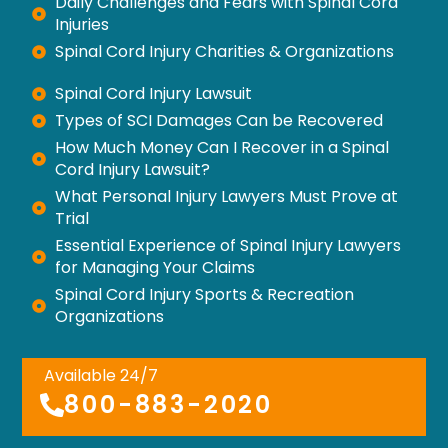
Daily Challenges and Fears with Spinal Cord
Injuries
Spinal Cord Injury Charities & Organizations
Spinal Cord Injury Lawsuit
Types of SCI Damages Can be Recovered
How Much Money Can I Recover in a Spinal
Cord Injury Lawsuit?
What Personal Injury Lawyers Must Prove at
Trial
Essential Experience of Spinal Injury Lawyers
for Managing Your Claims
Spinal Cord Injury Sports & Recreation
Organizations
Available 24/7
800-883-2020