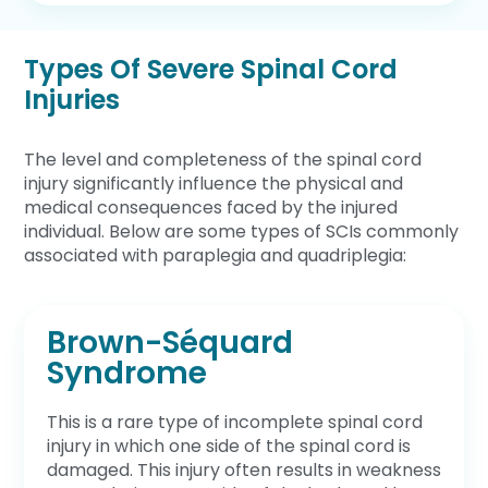
Types Of Severe Spinal Cord
Injuries
The level and completeness of the spinal cord
injury significantly influence the physical and
medical consequences faced by the injured
individual. Below are some types of SCIs commonly
associated with paraplegia and quadriplegia:
Brown-Séquard
Syndrome
This is a rare type of incomplete spinal cord
injury in which one side of the spinal cord is
damaged. This injury often results in weakness