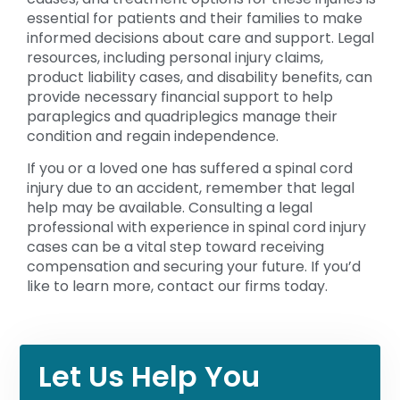
essential for patients and their families to make
informed decisions about care and support. Legal
resources, including personal injury claims,
product liability cases, and disability benefits, can
provide necessary financial support to help
paraplegics and quadriplegics manage their
condition and regain independence.
If you or a loved one has suffered a spinal cord
injury due to an accident, remember that legal
help may be available. Consulting a legal
professional with experience in spinal cord injury
cases can be a vital step toward receiving
compensation and securing your future. If you’d
like to learn more, contact our firms today.
Let Us Help You