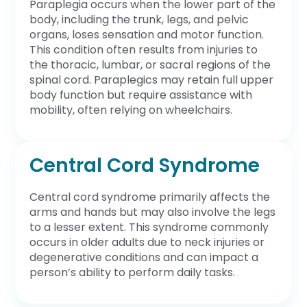
Paraplegia occurs when the lower part of the
body, including the trunk, legs, and pelvic
organs, loses sensation and motor function.
This condition often results from injuries to
the thoracic, lumbar, or sacral regions of the
spinal cord. Paraplegics may retain full upper
body function but require assistance with
mobility, often relying on wheelchairs.
Central Cord Syndrome
Central cord syndrome primarily affects the
arms and hands but may also involve the legs
to a lesser extent. This syndrome commonly
occurs in older adults due to neck injuries or
degenerative conditions and can impact a
person’s ability to perform daily tasks.