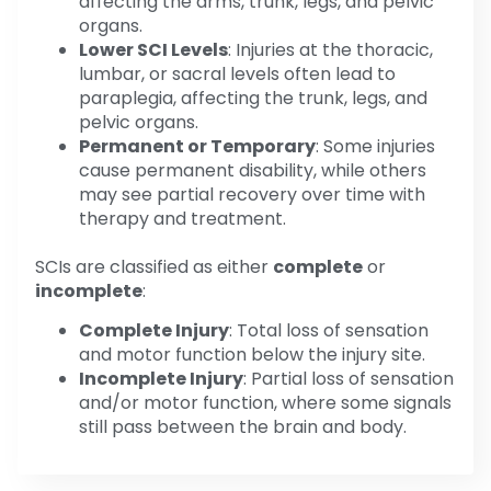
affecting the arms, trunk, legs, and pelvic
organs.
Lower SCI Levels
: Injuries at the thoracic,
lumbar, or sacral levels often lead to
paraplegia, affecting the trunk, legs, and
pelvic organs.
Permanent or Temporary
: Some injuries
cause permanent disability, while others
may see partial recovery over time with
therapy and treatment.
SCIs are classified as either
complete
or
incomplete
:
Complete Injury
: Total loss of sensation
and motor function below the injury site.
Incomplete Injury
: Partial loss of sensation
and/or motor function, where some signals
still pass between the brain and body.