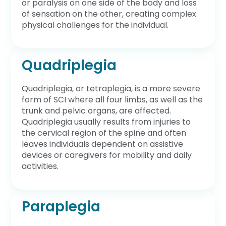
or paralysis on one side of the body and loss
of sensation on the other, creating complex
physical challenges for the individual.
Quadriplegia
Quadriplegia, or tetraplegia, is a more severe
form of SCI where all four limbs, as well as the
trunk and pelvic organs, are affected.
Quadriplegia usually results from injuries to
the cervical region of the spine and often
leaves individuals dependent on assistive
devices or caregivers for mobility and daily
activities.
Paraplegia