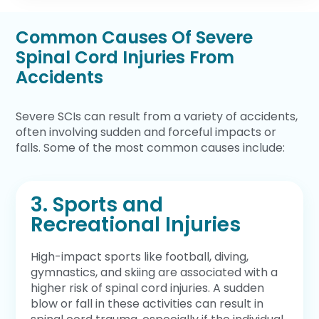
Common Causes Of Severe
Spinal Cord Injuries From
Accidents
Severe SCIs can result from a variety of accidents,
often involving sudden and forceful impacts or
falls. Some of the most common causes include:
3. Sports and
Recreational Injuries
High-impact sports like football, diving,
gymnastics, and skiing are associated with a
higher risk of spinal cord injuries. A sudden
blow or fall in these activities can result in