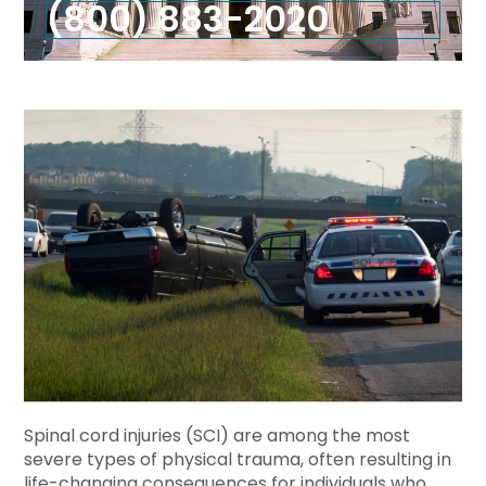
(800) 883-2020
Spinal cord injuries (SCI) are among the most
severe types of physical trauma, often resulting in
life-changing consequences for individuals who