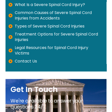
What Is a Severe Spinal Cord Injury?
Common Causes of Severe Spinal Cord
Injuries from Accidents
Types of Severe Spinal Cord Injuries
Treatment Options for Severe Spinal Cord
Injuries
Legal Resources for Spinal Cord Injury
Victims
Contact Us
Get In Touch
We're available to answer your
questions 24/7.