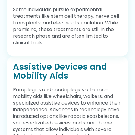
Some individuals pursue experimental
treatments like stem cell therapy, nerve cell
transplants, and electrical stimulation. While
promising, these treatments are still in the
research phase and are often limited to
clinical trials.
Assistive Devices and
Mobility Aids
Paraplegics and quadriplegics often use
mobility aids like wheelchairs, walkers, and
specialized assistive devices to enhance their
independence. Advances in technology have
introduced options like robotic exoskeletons,
voice-activated devices, and smart home
systems that allow individuals with severe