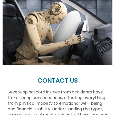
CONTACT US
Severe spinal cord injuries from accidents have
life-altering consequences, affecting everything
from physical mobility to emotional well-being
and financial stability. Understanding the types,
causes, and treatment options for these injuries is