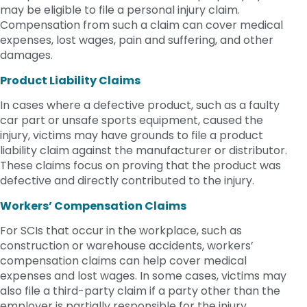
may be eligible to file a personal injury claim.
Compensation from such a claim can cover medical
expenses, lost wages, pain and suffering, and other
damages.
Product Liability Claims
In cases where a defective product, such as a faulty
car part or unsafe sports equipment, caused the
injury, victims may have grounds to file a product
liability claim against the manufacturer or distributor.
These claims focus on proving that the product was
defective and directly contributed to the injury.
Workers’ Compensation Claims
For SCIs that occur in the workplace, such as
construction or warehouse accidents, workers’
compensation claims can help cover medical
expenses and lost wages. In some cases, victims may
also file a third-party claim if a party other than the
employer is partially responsible for the injury.