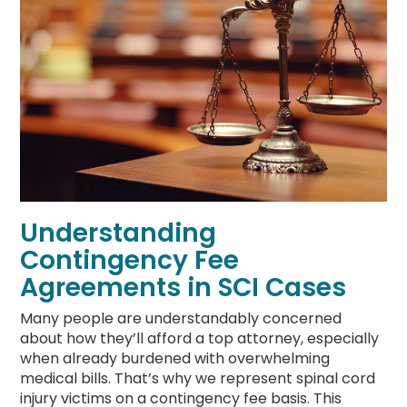
Understanding
Contingency Fee
Agreements in SCI Cases
Many people are understandably concerned
about how they’ll afford a top attorney, especially
when already burdened with overwhelming
medical bills. That’s why we represent spinal cord
injury victims on a contingency fee basis. This