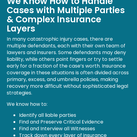
We Know How to Handle
Cases with Multiple Parties
& Complex Insurance
Layers
In many catastrophic injury cases, there are
multiple defendants, each with their own team of
lawyers and insurers. Some defendants may deny
liability, while others point fingers or try to settle
early for a fraction of the case’s worth. Insurance
coverage in these situations is often divided across
primary, excess, and umbrella policies, making
recovery more difficult without sophisticated legal
strategies.
We know how to:
Identify all liable parties
Find and Preserve Critical Evidence
Find and Interview all Witnesses
Track down every layer of insurance