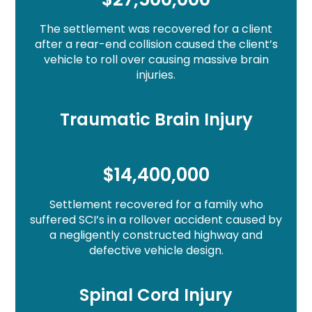
The settlement was recovered for a client
after a rear-end collision caused the client’s
vehicle to roll over causing massive brain
injuries.
Traumatic Brain Injury
$14,400,000
Settlement recovered for a family who
suffered SCI’s in a rollover accident caused by
a negligently constructed highway and
defective vehicle design.
Spinal Cord Injury