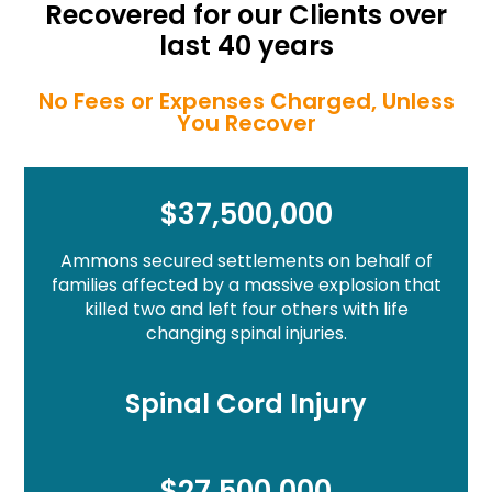
Recovered for our Clients over
last 40 years
No Fees or Expenses Charged, Unless
You Recover
$37,500,000
Ammons secured settlements on behalf of
families affected by a massive explosion that
killed two and left four others with life
changing spinal injuries.
Spinal Cord Injury
$27,500,000