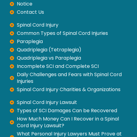
Notice
Contact Us
Spinal Cord Injury
Common Types of Spinal Cord Injuries
Paraplegia
Quadriplegia (Tetraplegia)
Quadriplegia vs Paraplegia
Incomplete SCI and Complete SCI
Daily Challenges and Fears with Spinal Cord
Injuries
Spinal Cord Injury Charities & Organizations
Spinal Cord Injury Lawsuit
Types of SCI Damages Can be Recovered
How Much Money Can I Recover in a Spinal
Cord Injury Lawsuit?
What Personal Injury Lawyers Must Prove at