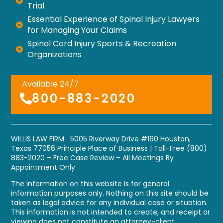
Trial
Essential Experience of Spinal Injury Lawyers
for Managing Your Claims
Spinal Cord Injury Sports & Recreation
Organizations
Available 24/7
800-883-2020
WILLIS LAW FIRM 5005 Riverway Drive #160 Houston,
Texas 77056
Principle Place of Business
| Toll-Free
(800)
883-2020
– Free Case Review – All Meetings By
Appointment Only
The information on this website is for general
information purposes only. Nothing on this site should be
taken as legal advice for any individual case or situation.
This information is not intended to create, and receipt or
viewing does not constitute an attorney-client