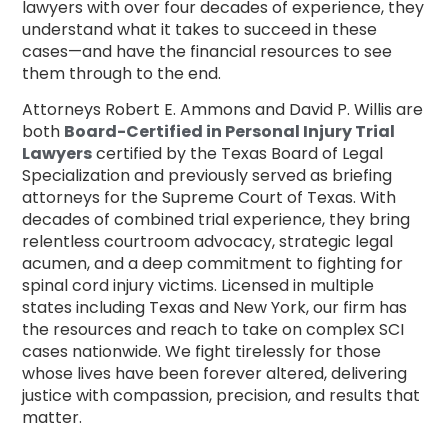
lawyers with over four decades of experience, they
understand what it takes to succeed in these
cases—and have the financial resources to see
them through to the end.
Attorneys Robert E. Ammons and David P. Willis are
both
Board-Certified in Personal Injury Trial
Lawyers
certified by the Texas Board of Legal
Specialization and previously served as briefing
attorneys for the Supreme Court of Texas. With
decades of combined trial experience, they bring
relentless courtroom advocacy, strategic legal
acumen, and a deep commitment to fighting for
spinal cord injury victims. Licensed in multiple
states including Texas and New York, our firm has
the resources and reach to take on complex SCI
cases nationwide. We fight tirelessly for those
whose lives have been forever altered, delivering
justice with compassion, precision, and results that
matter.