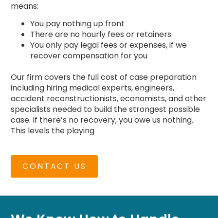
means:
You pay nothing up front
There are no hourly fees or retainers
You only pay legal fees or expenses, if we
recover compensation for you
Our firm covers the full cost of case preparation
including hiring medical experts, engineers,
accident reconstructionists, economists, and other
specialists needed to build the strongest possible
case. If there’s no recovery, you owe us nothing.
This levels the playing
CONTACT US