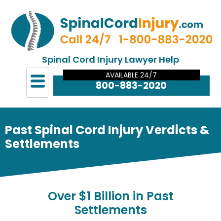
Spinal Cord Injury Lawyer Help
AVAILABLE 24/7
800-883-2020
Past Spinal Cord Injury Verdicts &
Settlements
Over
$1 Billion in Past
Settlements