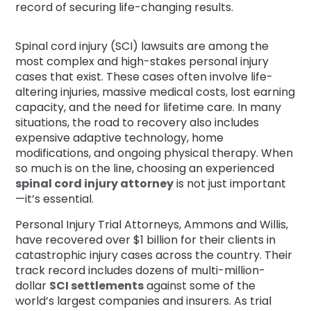
record of securing life-changing results.
Spinal cord injury (SCI) lawsuits are among the
most complex and high-stakes personal injury
cases that exist. These cases often involve life-
altering injuries, massive medical costs, lost earning
capacity, and the need for lifetime care. In many
situations, the road to recovery also includes
expensive adaptive technology, home
modifications, and ongoing physical therapy. When
so much is on the line, choosing an experienced
spinal cord injury attorney
is not just important
—it’s essential.
Personal Injury Trial Attorneys, Ammons and Willis,
have recovered over $1 billion for their clients in
catastrophic injury cases across the country. Their
track record includes dozens of multi-million-
dollar
SCI settlements
against some of the
world’s largest companies and insurers. As trial