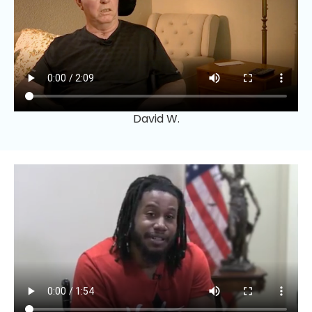
David W.