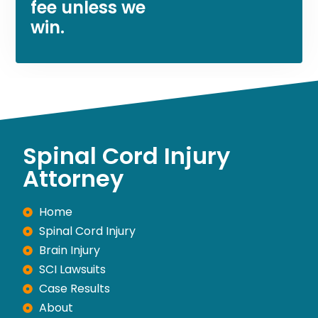
fee unless we
win.
Spinal Cord Injury
Attorney
Home
Spinal Cord Injury
Brain Injury
SCI Lawsuits
Case Results
About