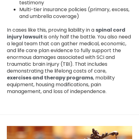
testimony
Multi-tier insurance policies (primary, excess,
and umbrella coverage)
In cases like this, proving liability in a
spinal cord
injury lawsuit
is only half the battle. You also need
a legal team that can gather medical, economic,
and life care plan evidence to fully support the
enormous damages associated with SCI and
traumatic brain injury (TBI). That includes
demonstrating the lifelong costs of care,
exercises and therapy programs
, mobility
equipment, housing modifications, pain
management, and loss of independence.