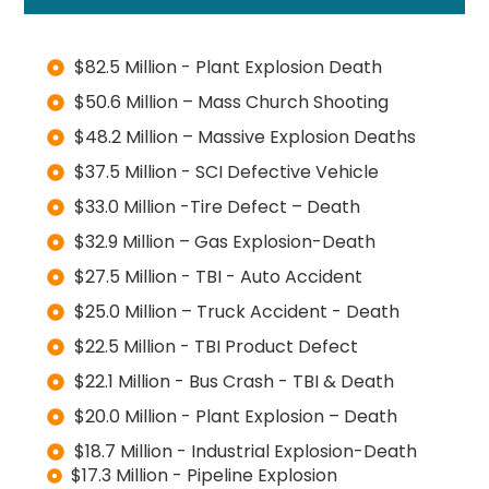
$82.5 Million - Plant Explosion Death
$50.6 Million – Mass Church Shooting
$48.2 Million – Massive Explosion Deaths
$37.5 Million - SCI Defective Vehicle
$33.0 Million -Tire Defect – Death
$32.9 Million – Gas Explosion-Death
$27.5 Million - TBI - Auto Accident
$25.0 Million – Truck Accident - Death
$22.5 Million - TBI Product Defect
$22.1 Million - Bus Crash - TBI & Death
$20.0 Million - Plant Explosion – Death
$18.7 Million - Industrial Explosion-Death
$17.3 Million - Pipeline Explosion