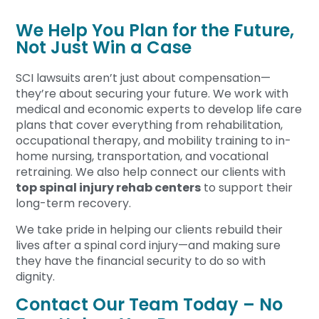
We Help You Plan for the Future,
Not Just Win a Case
SCI lawsuits aren’t just about compensation—
they’re about securing your future. We work with
medical and economic experts to develop life care
plans that cover everything from rehabilitation,
occupational therapy, and mobility training to in-
home nursing, transportation, and vocational
retraining. We also help connect our clients with
top spinal injury rehab centers
to support their
long-term recovery.
We take pride in helping our clients rebuild their
lives after a spinal cord injury—and making sure
they have the financial security to do so with
dignity.
Contact Our Team Today – No