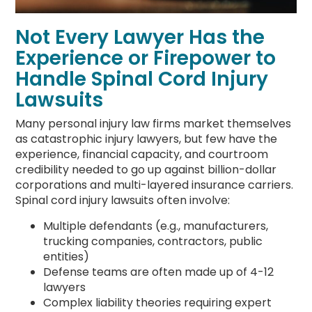
Not Every Lawyer Has the
Experience or Firepower to
Handle Spinal Cord Injury
Lawsuits
Many personal injury law firms market themselves
as catastrophic injury lawyers, but few have the
experience, financial capacity, and courtroom
credibility needed to go up against billion-dollar
corporations and multi-layered insurance carriers.
Spinal cord injury lawsuits often involve:
Multiple defendants (e.g., manufacturers,
trucking companies, contractors, public
entities)
Defense teams are often made up of 4-12
lawyers
Complex liability theories requiring expert