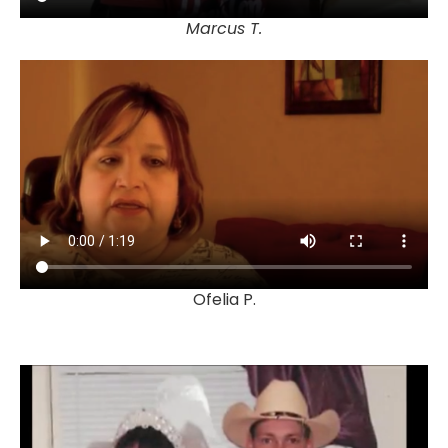
Marcus T.
Ofelia P.