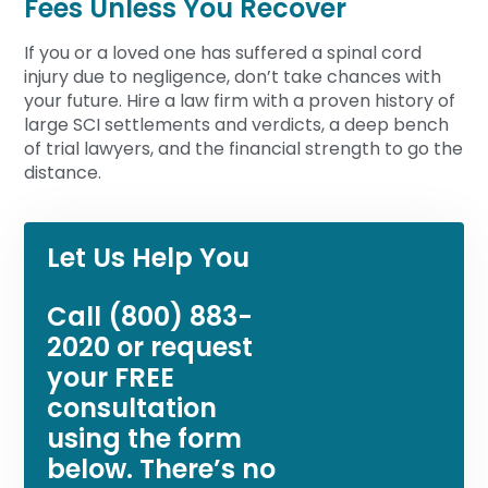
Fees Unless You Recover
If you or a loved one has suffered a spinal cord
injury due to negligence, don’t take chances with
your future. Hire a law firm with a proven history of
large SCI settlements and verdicts, a deep bench
of trial lawyers, and the financial strength to go the
distance.
Let Us Help You
Call
(800) 883-
2020
or request
your FREE
consultation
using the form
below. There’s no