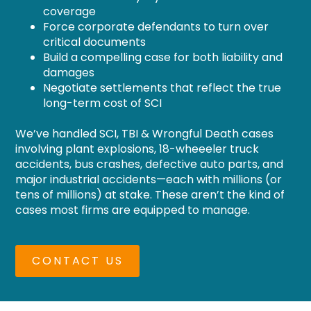
coverage
Force corporate defendants to turn over
critical documents
Build a compelling case for both liability and
damages
Negotiate settlements that reflect the true
long-term cost of SCI
We’ve handled SCI, TBI & Wrongful Death cases
involving plant explosions, 18-wheeeler truck
accidents, bus crashes, defective auto parts, and
major industrial accidents—each with millions (or
tens of millions) at stake. These aren’t the kind of
cases most firms are equipped to manage.
CONTACT US