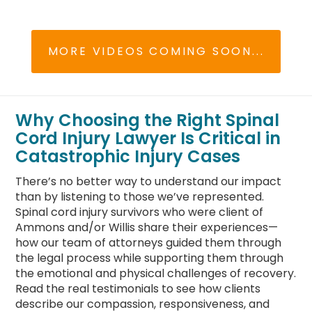
MORE VIDEOS COMING SOON...
Why Choosing the Right Spinal
Cord Injury Lawyer Is Critical in
Catastrophic Injury Cases
There’s no better way to understand our impact
than by listening to those we’ve represented.
Spinal cord injury survivors who were client of
Ammons and/or Willis share their experiences—
how our team of attorneys guided them through
the legal process while supporting them through
the emotional and physical challenges of recovery.
Read the real testimonials to see how clients
describe our compassion, responsiveness, and