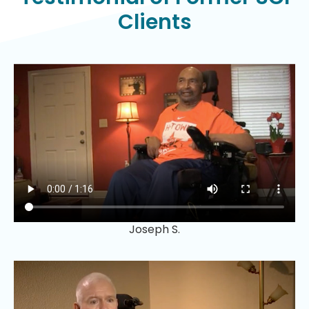
Clients
Joseph S.