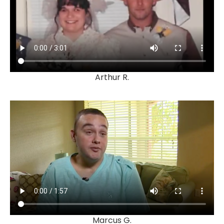
Arthur R.
Marcus G.