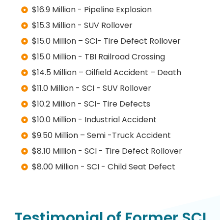
$16.9 Million - Pipeline Explosion
$15.3 Million - SUV Rollover
$15.0 Million – SCI- Tire Defect Rollover
$15.0 Million - TBI Railroad Crossing
$14.5 Million – Oilfield Accident – Death
$11.0 Million - SCI - SUV Rollover
$10.2 Million - SCI- Tire Defects
$10.0 Million - Industrial Accident
$9.50 Million – Semi -Truck Accident
$8.10 Million - SCI - Tire Defect Rollover
$8.00 Million - SCI - Child Seat Defect
Testimonial of Former SCI