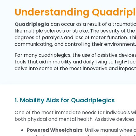
Understanding Quadriple
Quadriplegia
can occur as a result of a traumatic
like multiple sclerosis or stroke. The severity of t
degrees of paralysis and loss of motor function. Thi
communicating, and controlling their environment.
For many quadriplegics, the use of assistive devi
tools that aid in mobility and daily living to high
delve into some of the most innovative and impactfu
1. Mobility Aids for Quadriplegics
One of the most immediate needs for individuals wit
both physical and mental health. Assistive devices i
Powered Wheelchairs
: Unlike manual wheelc