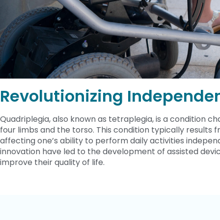
Revolutionizing Independe
Quadriplegia, also known as tetraplegia, is a condition char
four limbs and the torso. This condition typically results f
affecting one’s ability to perform daily activities inde
innovation have led to the development of assisted devic
improve their quality of life.