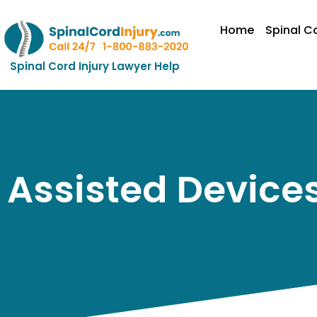
Home
Spinal Co
Spinal Cord Injury Lawyer Help
Assisted Devices