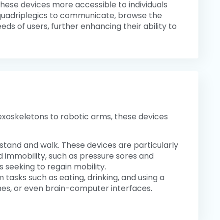
ese devices more accessible to individuals
e quadriplegics to communicate, browse the
s of users, further enhancing their ability to
c exoskeletons to robotic arms, these devices
 stand and walk. These devices are particularly
d immobility, such as pressure sores and
s seeking to regain mobility.
 tasks such as eating, drinking, and using a
es, or even brain-computer interfaces.