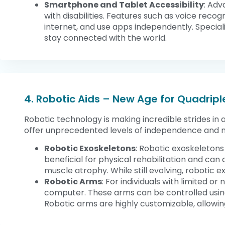
Smartphone and Tablet Accessibility
: Adv
with disabilities. Features such as voice rec
internet, and use apps independently. Special
stay connected with the world.
4. Robotic Aids – New Age for Quadripl
Robotic technology is making incredible strides in a
offer unprecedented levels of independence and m
Robotic Exoskeletons
: Robotic exoskeletons
beneficial for physical rehabilitation and ca
muscle atrophy. While still evolving, robotic 
Robotic Arms
: For individuals with limited 
computer. These arms can be controlled using
Robotic arms are highly customizable, allowing 