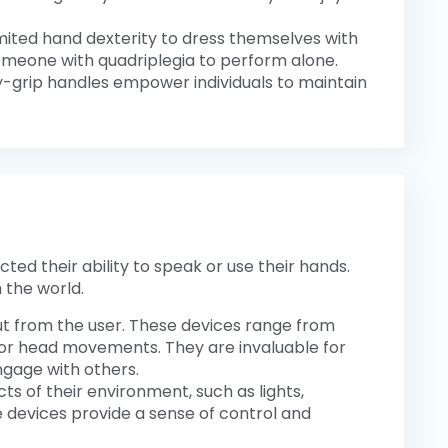
limited hand dexterity to dress themselves with
someone with quadriplegia to perform alone.
y-grip handles empower individuals to maintain
ted their ability to speak or use their hands.
 the world.
ut from the user. These devices range from
or head movements. They are invaluable for
ngage with others.
cts of their environment, such as lights,
devices provide a sense of control and