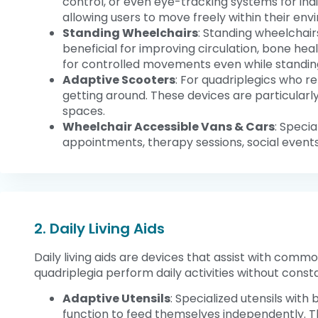
control, or even eye-tracking systems for in
allowing users to move freely within their env
Standing Wheelchairs
: Standing wheelchairs
beneficial for improving circulation, bone he
for controlled movements even while standin
Adaptive Scooters
: For quadriplegics who 
getting around. These devices are particularl
spaces.
Wheelchair Accessible Vans & Cars
: Specia
appointments, therapy sessions, social events
2. Daily Living Aids
Daily living aids are devices that assist with commo
quadriplegia perform daily activities without consta
Adaptive Utensils
: Specialized utensils with
function to feed themselves independently. Th