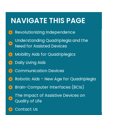
NAVIGATE THIS PAGE
Revolutionizing Independence
Understanding Quadriplegia and the
Need for Assisted Devices
Mobility Aids for Quadriplegics
Daily Living Aids
Communication Devices
Robotic Aids – New Age for Quadriplegia
Brain-Computer Interfaces (BCIs)
The Impact of Assistive Devices on
Quality of Life
Contact Us