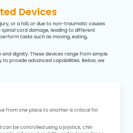
sted Devices
njury, or a fall, or due to non-traumatic causes
he spinal cord damage, leading to different
o perform tasks such as moving, eating,
e and dignity. These devices range from simple
gy to provide advanced capabilities. Below, we
e from one place to another is critical for
can be controlled using a joystick, chin