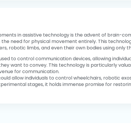
ents in assistive technology is the advent of brain-compu
g the need for physical movement entirely. This technology
s, robotic limbs, and even their own bodies using only th
 used to control communication devices, allowing individ
hey want to convey. This technology is particularly valuabl
avenue for communication.
s could allow individuals to control wheelchairs, robotic ex
e experimental stages, it holds immense promise for restor