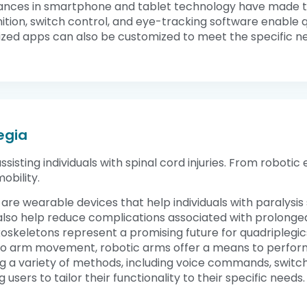
ances in smartphone and tablet technology have made th
ognition, switch control, and eye-tracking software enabl
ized apps can also be customized to meet the specific need
egia
ssisting individuals with spinal cord injuries. From roboti
obility.
 are wearable devices that help individuals with paralysis
n also help reduce complications associated with prolonge
exoskeletons represent a promising future for quadriplegic
or no arm movement, robotic arms offer a means to perform
 a variety of methods, including voice commands, switch
users to tailor their functionality to their specific needs.