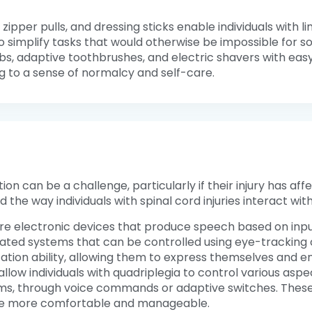
 zipper pulls, and dressing sticks enable individuals with 
o simplify tasks that would otherwise be impossible for 
bs, adaptive toothbrushes, and electric shavers with eas
ng to a sense of normalcy and self-care.
 can be a challenge, particularly if their injury has affec
e way individuals with spinal cord injuries interact with
are electronic devices that produce speech based on inp
ated systems that can be controlled using eye-tracking 
cation ability, allowing them to express themselves and e
allow individuals with quadriplegia to control various aspe
, through voice commands or adaptive switches. These 
 life more comfortable and manageable.