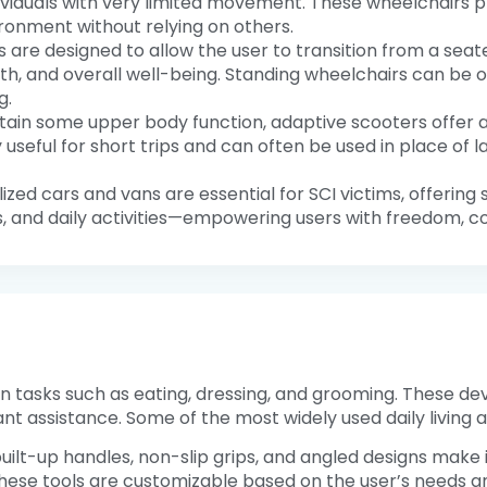
dividuals with very limited movement. These wheelchairs
ironment without relying on others.
 are designed to allow the user to transition from a seated
alth, and overall well-being. Standing wheelchairs can be
g.
retain some upper body function, adaptive scooters offer
y useful for short trips and can often be used in place o
lized cars and vans are essential for SCI victims, offering 
, and daily activities—empowering users with freedom, co
n tasks such as eating, dressing, and grooming. These devi
nt assistance. Some of the most widely used daily living ai
 built-up handles, non-slip grips, and angled designs make i
ese tools are customizable based on the user’s needs and