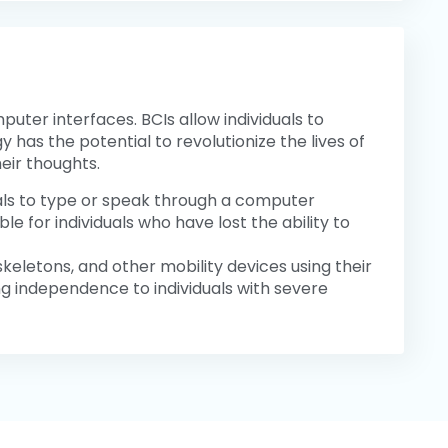
ter interfaces. BCIs allow individuals to
 has the potential to revolutionize the lives of
eir thoughts.
uals to type or speak through a computer
e for individuals who have lost the ability to
oskeletons, and other mobility devices using their
ing independence to individuals with severe