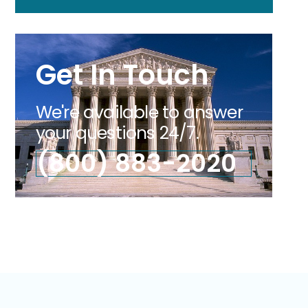
Get In Touch
We're available to answer
your questions 24/7.
(800) 883-2020