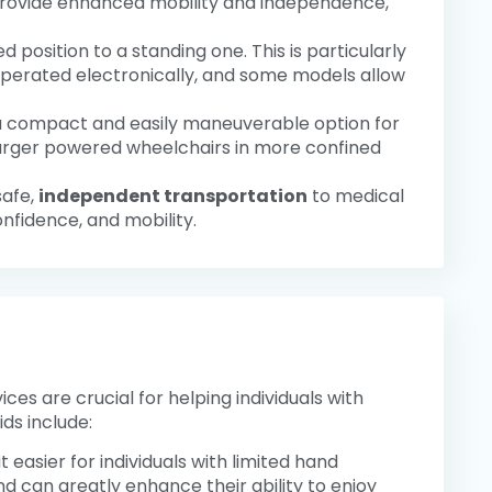
 provide enhanced mobility and independence,
 position to a standing one. This is particularly
 operated electronically, and some models allow
 a compact and easily maneuverable option for
f larger powered wheelchairs in more confined
safe,
independent transportation
to medical
nfidence, and mobility.
ces are crucial for helping individuals with
ds include:
t easier for individuals with limited hand
 can greatly enhance their ability to enjoy