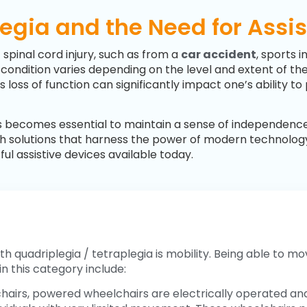
gia and the Need for Assi
 spinal cord injury, such as from a
car accident
, sports i
he condition varies depending on the level and extent of t
s loss of function can significantly impact one’s ability t
ces becomes essential to maintain a sense of independenc
-tech solutions that harness the power of modern technolo
l assistive devices available today.
h quadriplegia / tetraplegia is mobility. Being able to mov
n this category include:
hairs, powered wheelchairs are electrically operated and 