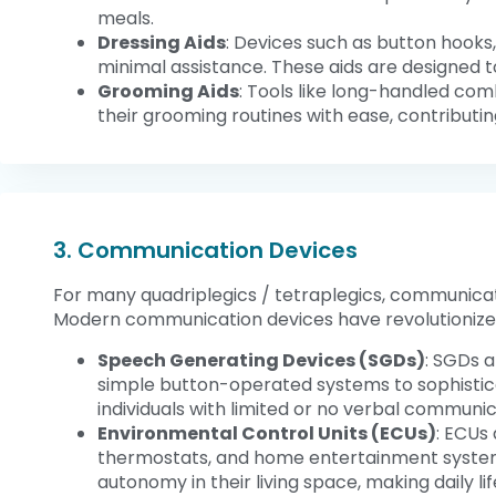
meals.
Dressing Aids
: Devices such as button hooks,
minimal assistance. These aids are designed t
Grooming Aids
: Tools like long-handled com
their grooming routines with ease, contributi
3. Communication Devices
For many quadriplegics / tetraplegics, communication
Modern communication devices have revolutionized th
Speech Generating Devices (SGDs)
: SGDs 
simple button-operated systems to sophistic
individuals with limited or no verbal communi
Environmental Control Units (ECUs)
: ECUs 
thermostats, and home entertainment systems
autonomy in their living space, making daily