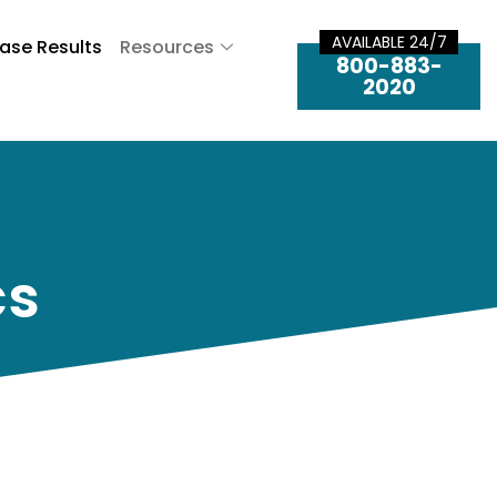
AVAILABLE 24/7
ase Results
Resources
800-883-
2020
cs