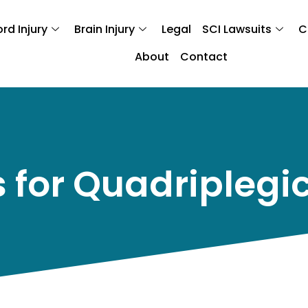
rd Injury
Brain Injury
Legal
SCI Lawsuits
C
About
Contact
 for Quadriplegi