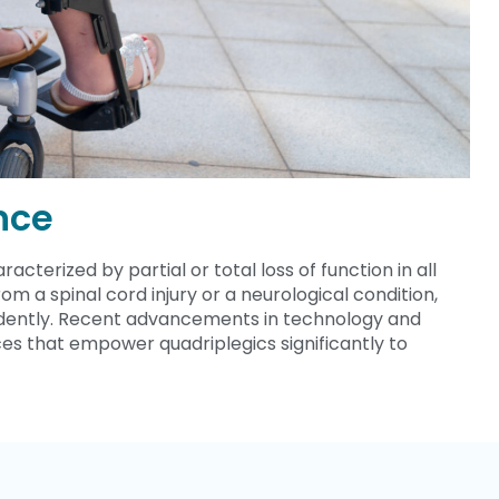
nce
acterized by partial or total loss of function in all
rom a spinal cord injury or a neurological condition,
pendently. Recent advancements in technology and
es that empower quadriplegics significantly to