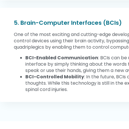
5. Brain-Computer Interfaces (BCIs)
One of the most exciting and cutting-edge developm
control devices using their brain activity, bypassin
quadriplegics by enabling them to control computer
BCI-Enabled Communication
: BCIs can be
interface by simply thinking about the words t
speak or use their hands, giving them a new 
BCI-Controlled Mobility
: In the future, BCI
thoughts. While this technology is still in th
spinal cord injuries.