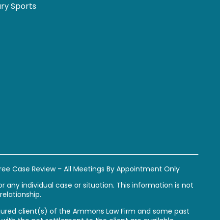
ury Sports
ree Case Review – All Meetings By Appointment Only
 any individual case or situation. This information is not
relationship.
y injured client(s) of the Ammons Law Firm and some past