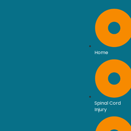
Home
Spinal Cord
Injury