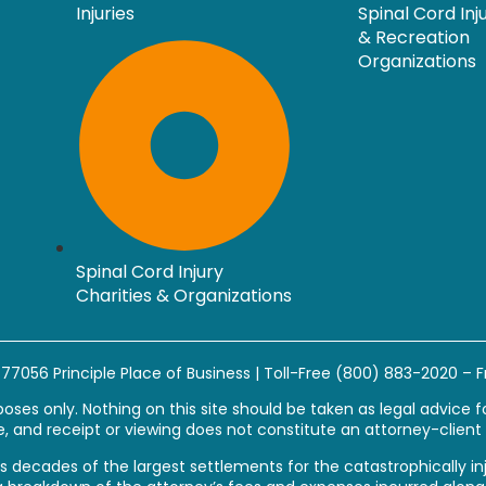
Injuries
Spinal Cord Inj
& Recreation
Organizations
Spinal Cord Injury
Charities & Organizations
s 77056
Principle Place of Business
| Toll-Free
(800) 883-2020
– F
ses only. Nothing on this site should be taken as legal advice for
, and receipt or viewing does not constitute an attorney-client 
esents decades of the largest settlements for the catastrophicall