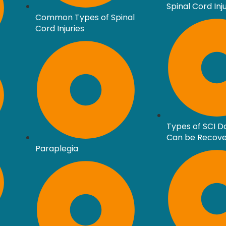
Spinal Cord Inj
Common Types of Spinal
Cord Injuries
Types of SCI 
Can be Recov
Paraplegia