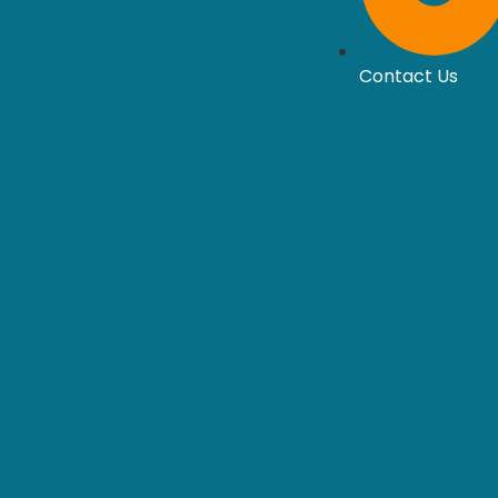
Contact Us