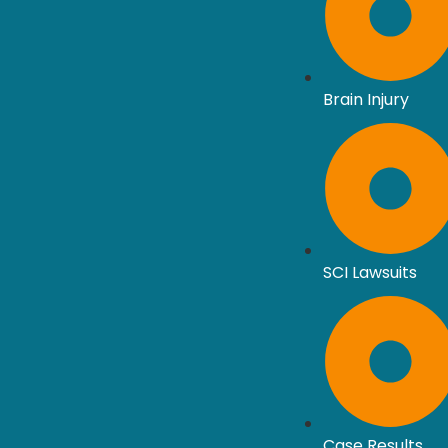
Brain Injury
SCI Lawsuits
Case Results