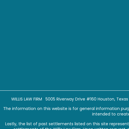
WILLIS LAW FIRM 5005 Riverway Drive #160 Houston, Texa
The information on this website is for general information purpo
intended to create
Lastly, the list of past settlements listed on this site repr