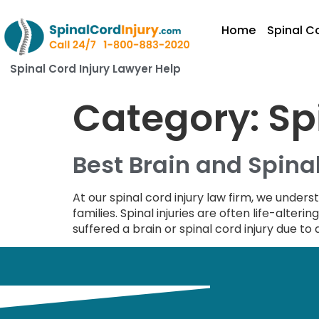
Home
Spinal Co
Spinal Cord Injury Lawyer Help
Category:
Sp
Best Brain and Spinal
At our spinal cord injury law firm, we unders
families. Spinal injuries are often life-alteri
suffered a brain or spinal cord injury due to 