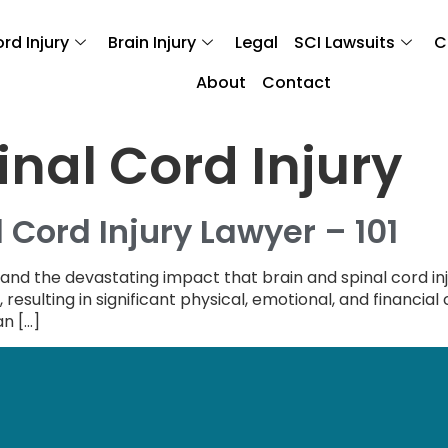
rd Injury
Brain Injury
Legal
SCI Lawsuits
C
About
Contact
inal Cord Injury
 Cord Injury Lawyer – 101
tand the devastating impact that brain and spinal cord inj
ng, resulting in significant physical, emotional, and financia
an […]