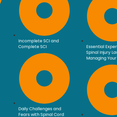
Incomplete SCI and
Complete SCI
Essential Expe
Spinal Injury L
Managing Your
Daily Challenges and
Fears with Spinal Cord