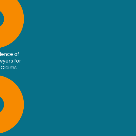
rience of
awyers for
 Claims