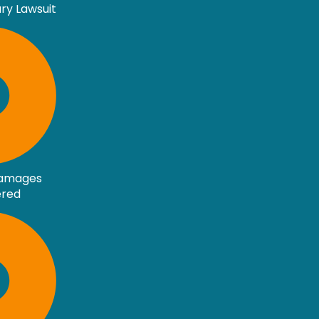
ury Lawsuit
Damages
ered