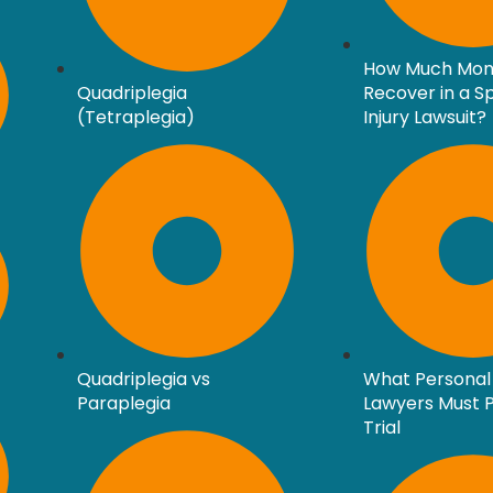
How Much Mon
Quadriplegia
Recover in a S
(Tetraplegia)
Injury Lawsuit?
Quadriplegia vs
What Personal 
Paraplegia
Lawyers Must P
Trial