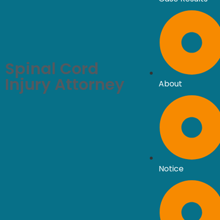
Spinal Cord
Injury Attorney
About
Notice