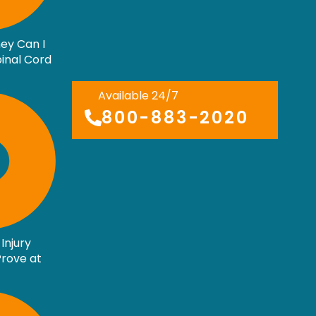
ey Can I
pinal Cord
Available 24/7
800-883-2020
Injury
rove at