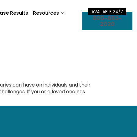
AVAILABLE 24/7
ase Results
Resources
800-883-
2020
uries can have on individuals and their
l challenges. If you or a loved one has