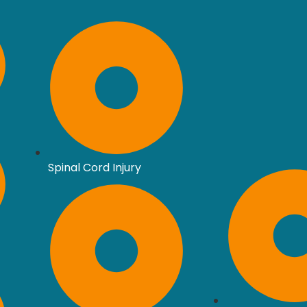
Spinal Cord Injury