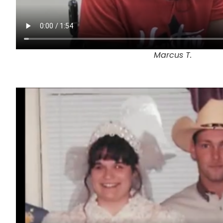
Marcus T.