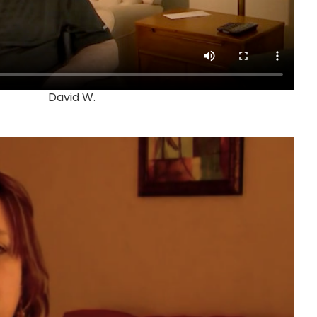
David W.