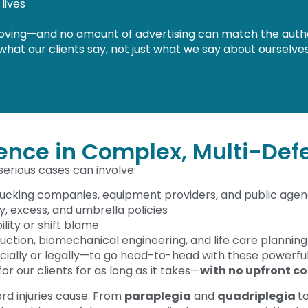
lives
moving—and no amount of advertising can match the authenti
 what our clients say, not just what we say about ourselves
ience in Complex, Multi-Def
 serious cases can involve:
rucking companies, equipment providers, and public agen
ry, excess, and umbrella policies
lity or shift blame
uction, biomechanical engineering, and life care planning
ncially or legally—to go head-to-head with these powerfu
 for our clients for as long as it takes—
with no upfront co
d injuries cause. From
paraplegia
and
quadriplegia
t