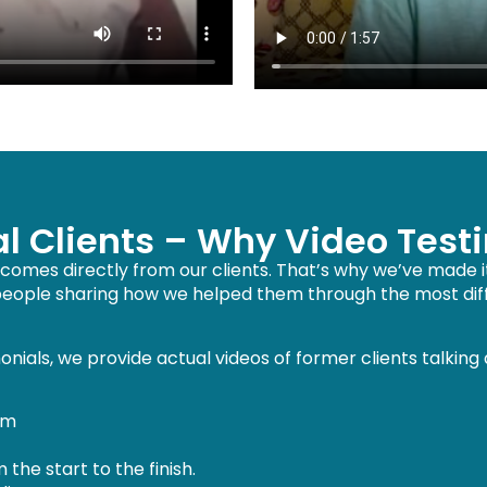
al Clients – Why Video Test
omes directly from our clients. That’s why we’ve made it 
 people sharing how we helped them through the most diffi
nials, we provide actual videos of former clients talking
em
he start to the finish.