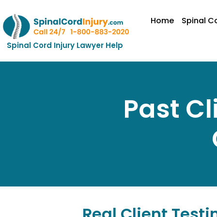
Home
Spinal Co
Spinal Cord Injury Lawyer Help
Past Cl
Real Client Testi