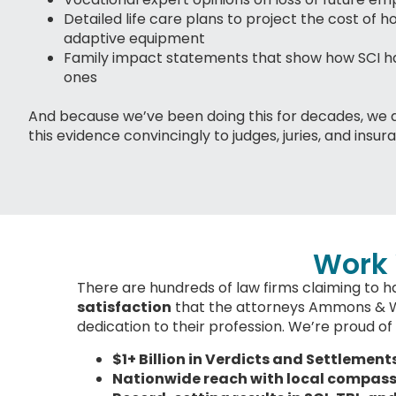
Detailed life care plans to project the cost of h
adaptive equipment
Family impact statements that show how SCI ha
ones
And because we’ve been doing this for decades, we 
this evidence convincingly to judges, juries, and insur
Work 
There are hundreds of law firms claiming to ha
satisfaction
that the attorneys Ammons & Will
dedication to their profession. We’re proud of 
$1+ Billion in Verdicts and Settlement
Nationwide reach with local compas