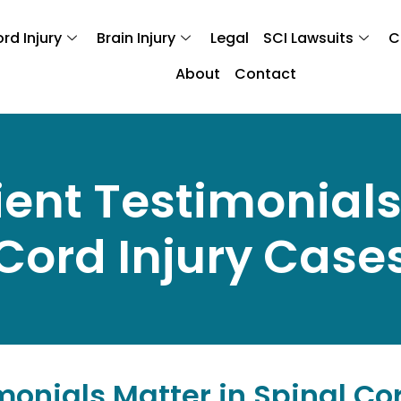
rd Injury
Brain Injury
Legal
SCI Lawsuits
C
About
Contact
ient Testimonials
Cord Injury Case
monials Matter in Spinal Co