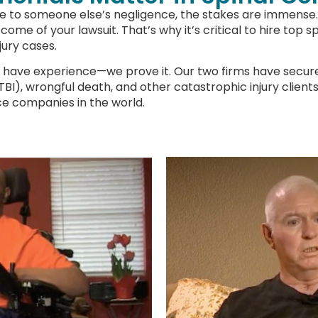
ue to someone else’s negligence, the stakes are immense. 
come of your lawsuit. That’s why it’s critical to hire top 
jury cases.
e have experience—we prove it. Our two firms have secured
s (TBI), wrongful death, and other catastrophic injury clie
ce companies in the world.