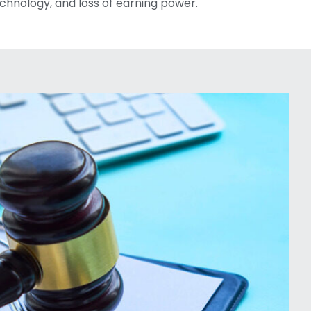
chnology, and loss of earning power.