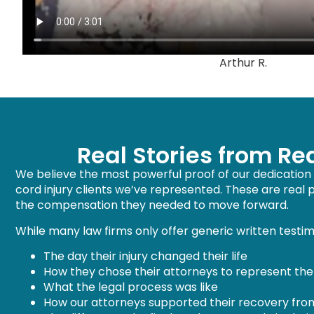
Arthur R.
Real Stories from Re
We believe the most powerful proof of our dedication c
cord injury clients we’ve represented. These are real
the compensation they needed to move forward.
While many law firms only offer generic written testimo
The day their injury changed their life
How they chose their attorneys to represent th
What the legal process was like
How our attorneys supported their recovery from t