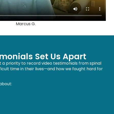
Marcus G.
imonials Set Us Apart
a priority to record video testimonials from spinal
cult time in their lives—and how we fought hard for
 about: