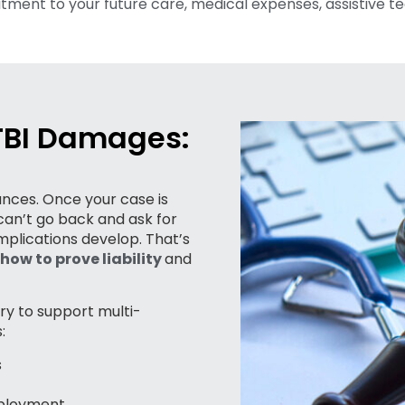
ment to your future care, medical expenses, assistive te
 TBI Damages:
hances. Once your case is
an’t go back and ask for
mplications develop. That’s
how to prove liability
and
ry to support multi-
:
s
mployment