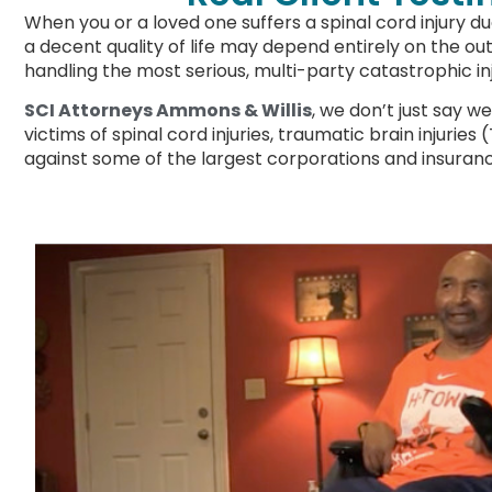
When you or a loved one suffers a spinal cord injury d
a decent quality of life may depend entirely on the out
handling the most serious, multi-party catastrophic in
SCI Attorneys Ammons & Willis
, we don’t just say w
victims of spinal cord injuries, traumatic brain injurie
against some of the largest corporations and insuran