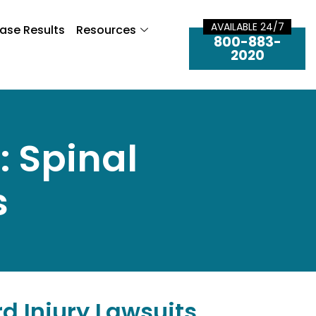
AVAILABLE 24/7
ase Results
Resources
800-883-
2020
: Spinal
s
rd Injury Lawsuits