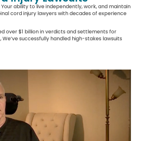
Your ability to live independently, work, and maintain
spinal cord injury lawyers with decades of experience
 over $1 billion in verdicts and settlements for
nts, We’ve successfully handled high-stakes lawsuits