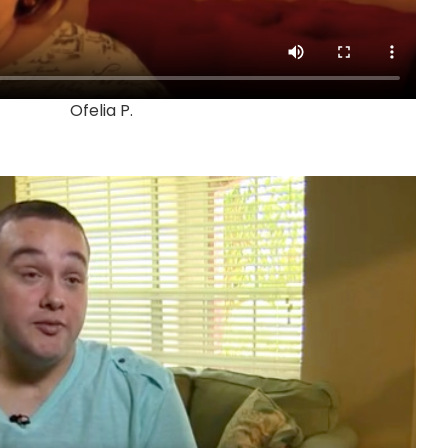
Ofelia P.