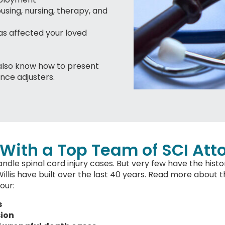
ousing, nursing, therapy, and
s affected your loved
also know how to present
ance adjusters.
With a Top Team of SCI Att
ndle spinal cord injury cases. But very few have the histo
is have built over the last 40 years. Read more about th
our:
s
sion