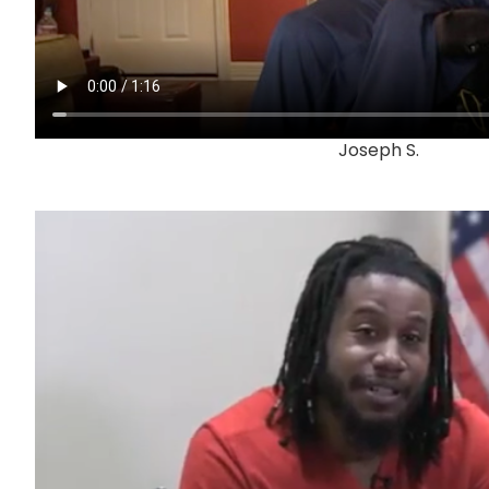
Joseph S.