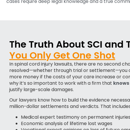
cases require deep legal knowledge and a true commit
The Truth About SCI and
You Only Get One Shot
In spinal cord injury lawsuits, there are no second c
resolved—whether through trial or settlement—you c
more money if the costs of your care increase or co
why it’s so important to work with a firm that
knows 
justify large-scale damages.
Our lawyers know how to build the evidence necessa
million-dollar settlements and verdicts. That includes
Medical expert testimony on permanent injurie
Economic analysis of lifetime lost wages
Vocational expert opinions on loss of future e