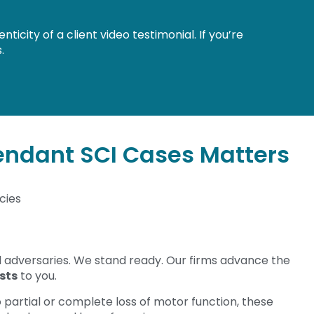
city of a client video testimonial. If you’re
.
endant SCI Cases Matters
cies
l adversaries. We stand ready. Our firms advance the
sts
to you.
o partial or complete loss of motor function, these