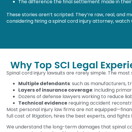
The difference the final settlement made in their 
These stories aren’t scripted. They’re raw, real, and 
considering hiring a spinal cord injury attorney, watch
Why Top SCI Legal Exper
Spinal cord injury lawsuits are rarely simple. The most
Multiple defendants
: such as manufacturers, t
Layers of insurance coverage
: including prima
Dozens of defense lawyers working to reduce liabi
Technical evidence
requiring accident reconstr
Most personal injury law firms are not equipped—fina
full cost of litigation, hires the best experts, and fights
We understand the long-term damages that spinal cor