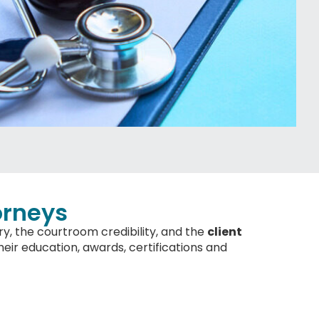
orneys
ry, the courtroom credibility, and the
client
eir education, awards, certifications and